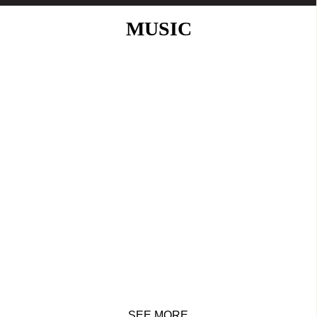
MUSIC
SEE MORE