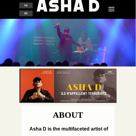
FR
EN
ABOUT
Asha D is the multifaceted artist of