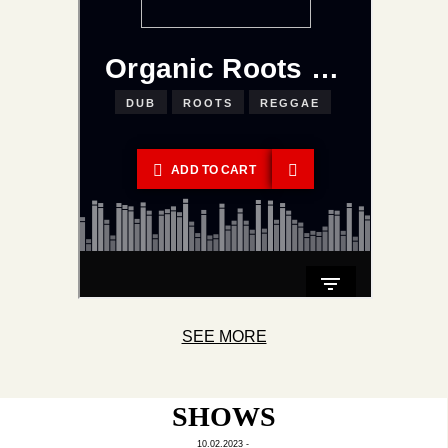
SEE MORE
SHOWS
10.02.2023 -