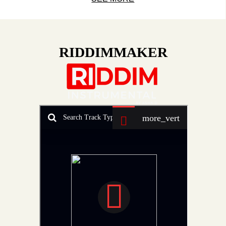
RIDDIMMAKER