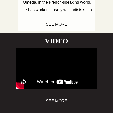
Omega. In the French-speaking world,
he has worked closely with artists such
as Tiwony, Straïka D, Lyricson, Baby G,
SEE MORE
MC Janik, and of course, Yaniss Odua ...
VIDEO
SEE MORE