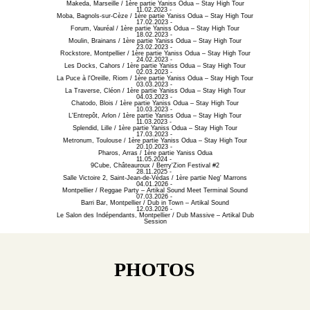
Makeda, Marseille / 1ère partie Yaniss Odua – Stay High Tour
11.02.2023 -
Moba, Bagnols-sur-Cèze / 1ère partie Yaniss Odua – Stay High Tour
17.02.2023 -
Forum, Vauréal / 1ère partie Yaniss Odua – Stay High Tour
18.02.2023 -
Moulin, Brainans / 1ère partie Yaniss Odua – Stay High Tour
23.02.2023 -
Rockstore, Montpellier / 1ère partie Yaniss Odua – Stay High Tour
24.02.2023 -
Les Docks, Cahors / 1ère partie Yaniss Odua – Stay High Tour
02.03.2023 -
La Puce à l'Oreille, Riom / 1ère partie Yaniss Odua – Stay High Tour
03.03.2023 -
La Traverse, Cléon / 1ère partie Yaniss Odua – Stay High Tour
04.03.2023 -
Chatodo, Blois / 1ère partie Yaniss Odua – Stay High Tour
10.03.2023 -
L'Entrepôt, Arlon / 1ère partie Yaniss Odua – Stay High Tour
11.03.2023 -
Splendid, Lille / 1ère partie Yaniss Odua – Stay High Tour
17.03.2023 -
Metronum, Toulouse / 1ère partie Yaniss Odua – Stay High Tour
20.10.2023 -
Pharos, Arras / 1ère partie Yaniss Odua
11.05.2024 -
9Cube, Châteauroux / Berry'Zion Festival #2
28.11.2025 -
Salle Victoire 2, Saint-Jean-de-Védas / 1ère partie Neg' Marrons
04.01.2026 -
Montpellier / Reggae Party – Artikal Sound Meet Terminal Sound
07.03.2026 -
Barri Bar, Montpellier / Dub in Town – Artikal Sound
12.03.2026 -
Le Salon des Indépendants, Montpellier / Dub Massive – Artikal Dub
Session
PHOTOS