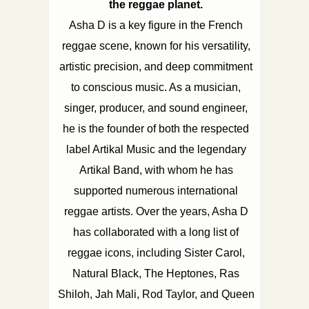
the reggae planet.
Asha D is a key figure in the French
reggae scene, known for his versatility,
artistic precision, and deep commitment
to conscious music. As a musician,
singer, producer, and sound engineer,
he is the founder of both the respected
label Artikal Music and the legendary
Artikal Band, with whom he has
supported numerous international
reggae artists. Over the years, Asha D
has collaborated with a long list of
reggae icons, including Sister Carol,
Natural Black, The Heptones, Ras
Shiloh, Jah Mali, Rod Taylor, and Queen