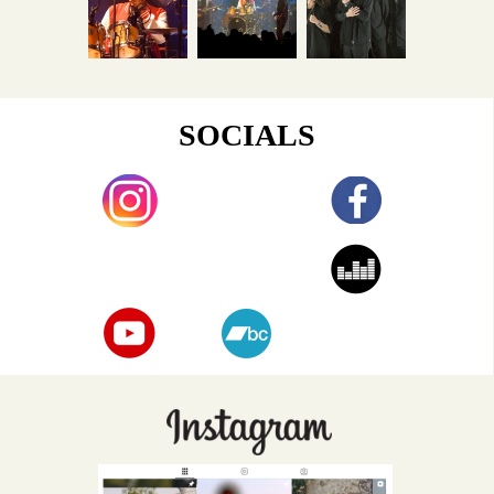
SOCIALS